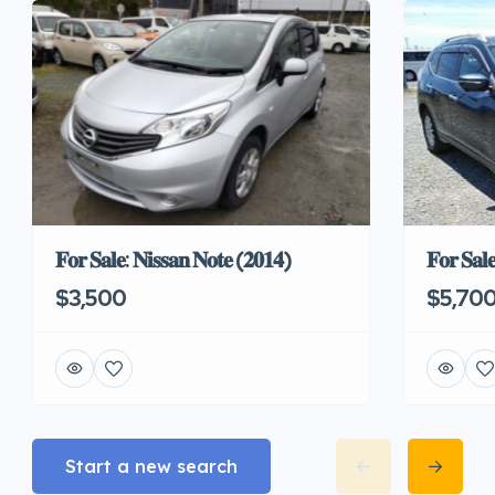
𝐅𝐨𝐫 𝐒𝐚𝐥𝐞: 𝐍𝐢𝐬𝐬𝐚𝐧 𝐍𝐨𝐭𝐞 (𝟐𝟎𝟏𝟒)
𝐅𝐨𝐫 𝐒𝐚𝐥
$3,500
$5,70
Start a new search