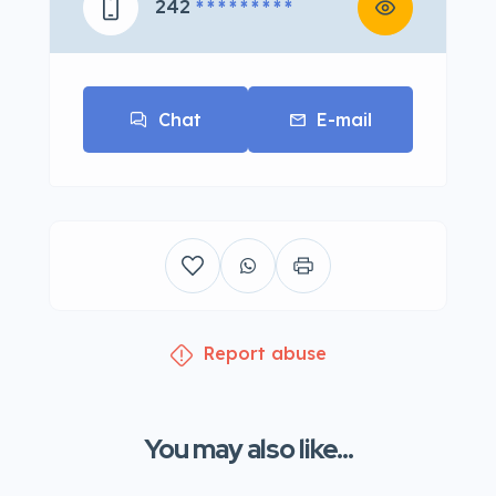
242
* * * * * * * * *
Chat
E-mail
Report abuse
You may also like...