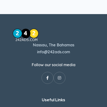
Nassau, The Bahamas
info@242ads.com
Follow our social media
Useful Links