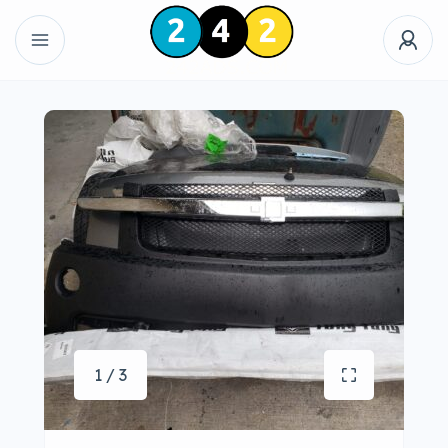
1 / 3