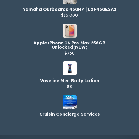
Yamaha Outboards 450HP | LXF450ESA2
$15,000
Apple iPhone 16 Pro Max 256GB
Unlocked(NEW)
$750
Vaseline Men Body Lotion
$8
Cruisin Concierge Services