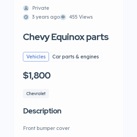
Private
3 years ago
455 Views
Chevy Equinox parts
Vehicles
Car parts & engines
$1,800
Chevrolet
Description
Front bumper cover