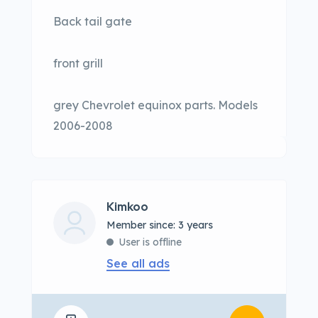
Back tail gate
front grill
grey Chevrolet equinox parts. Models
2006-2008
Kimkoo
Member since: 3 years
User is offline
See all ads