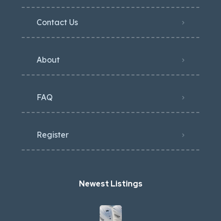
Contact Us
About
FAQ
Register
Newest Listings​