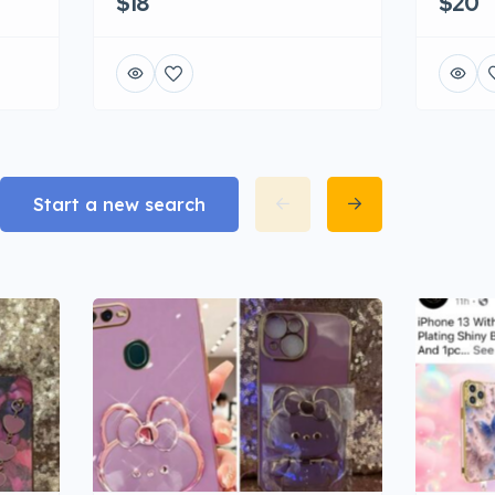
$18
$20
Start a new search