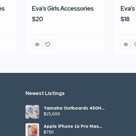
es
Eva’s Girls Accessories
Eva’s
$20
$18
Newest Listings​
Yamaha Outboards 450HP
| LXF450ESA2
$15,000
Apple iPhone 16 Pro Max
256GB Unlocked(NEW)
$750