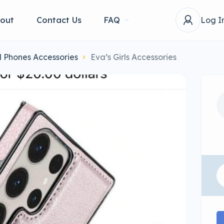
out
Contact Us
FAQ
Log I
l Phones Accessories
Eva’s Girls Accessories