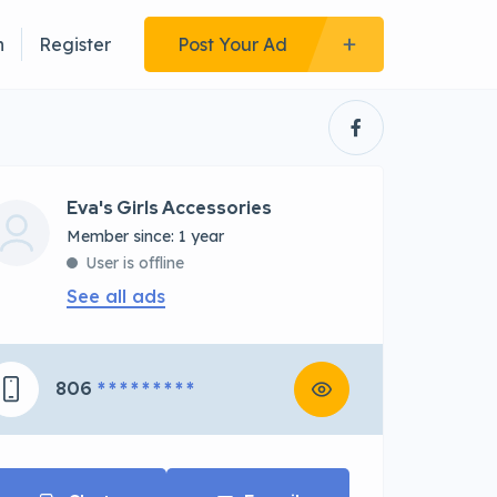
n
Register
Post Your Ad
Eva's Girls Accessories
Member since: 1 year
User is offline
See all ads
806
* * * * * * * * *