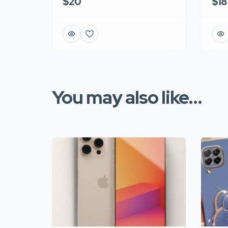
$20
$18
You may also like...