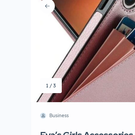
1 / 3
Business