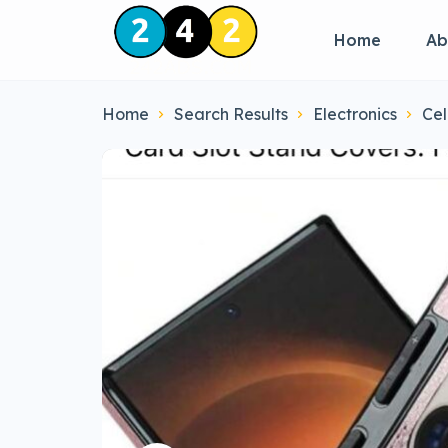
Home
Ab
Home
Search Results
Electronics
Cel