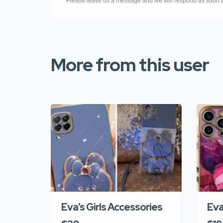
Please leave us a message and we will respond as soon 
More from this user
Eva’s Girls Accessories
Eva