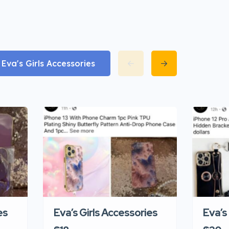
 Eva's Girls Accessories
es
Eva’s Girls Accessories
Eva’s