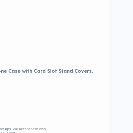
ne Case with Card Slot Stand Covers.
eet ups. We accept cash only.