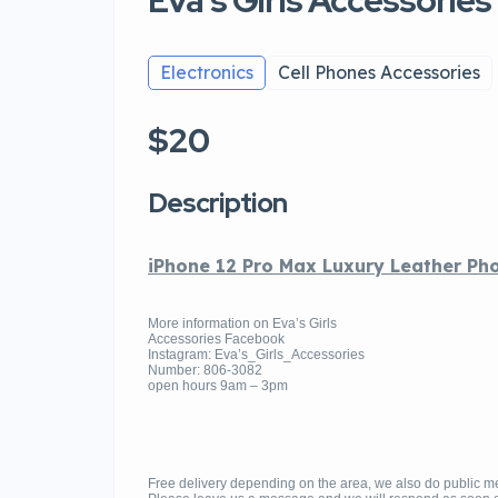
Eva’s Girls Accessories
Electronics
Cell Phones Accessories
$20
Description
iPhone 12 Pro Max Luxury Leather Pho
More information on Eva’s Girls
Accessories Facebook
Instagram: Eva’s_Girls_Accessories
Number: 806-3082
open hours 9am – 3pm
Free delivery depending on the area, we also do public m