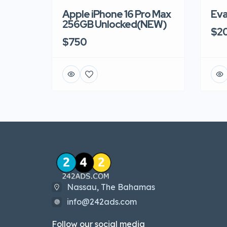
Apple iPhone 16 Pro Max
Eva
256GB Unlocked(NEW)
$2
$750
Nassau, The Bahamas
info@242ads.com
Follow our social media