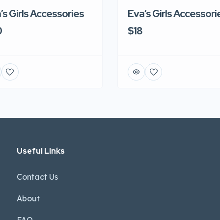
’s Girls Accessories
Eva’s Girls Accessori
0
$18
Useful Links
Contact Us
About
FAQ