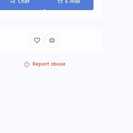
Chat
E-mail
Report abuse