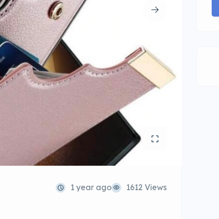
1 year ago
1612 Views