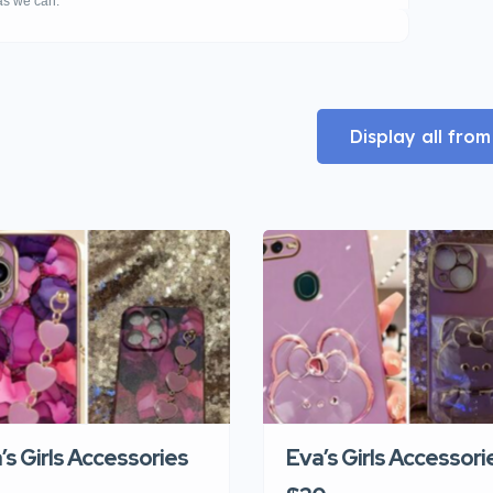
as we can.
Display all from
’s Girls Accessories
Eva’s Girls Accessori